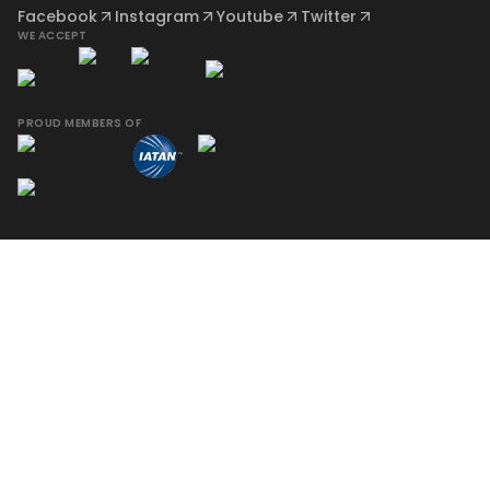
Facebook
Instagram
Youtube
Twitter
WE ACCEPT
PROUD MEMBERS OF