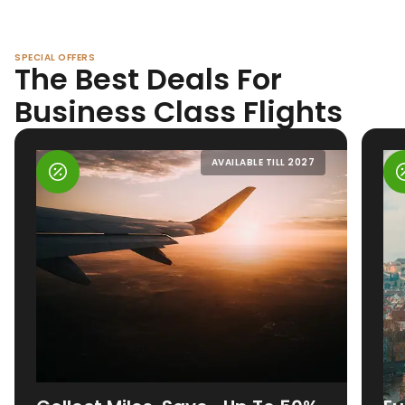
SPECIAL OFFERS
The Best Deals For
Business Class Flights
AVAILABLE TILL 2027