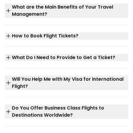
What are the Main Benefits of Your Travel
Management?
How to Book Flight Tickets?
What Do I Need to Provide to Get a Ticket?
Will You Help Me with My Visa for International
Flight?
Do You Offer Business Class Flights to
Destinations Worldwide?