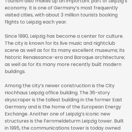
Tourism also makes up an important part of Leipzig’s
economy. It is one of Germany’s most frequently
visited cities, with about 3 million tourists booking
flights to Leipzig each year.
Since 1990, Leipzig has become a center for culture.
The city is known for its live music and nightclub
scene as well as for its many excellent museums; its
historic Renaissance-era and Baroque architecture;
as well as for its many more recently built modern
buildings.
Among the city’s newer construction is the City
Hochhaus Leipzig office building. The 36-story
skyscraper is the tallest building in the former East
Germany and is the home of the European Energy
Exchange. Another one of Leipzig’s iconic new
structures is the Fernmeldeturm Leipzig tower. Built
in 1995, the communications tower is today owned