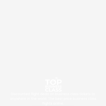
Discounted flight deals on business class tickets to
anywhere in the world. The best price business class
flights online.