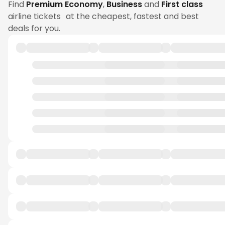
Find
Premium Economy
,
Business
and
First class
airline tickets at the cheapest, fastest and best
deals for you.