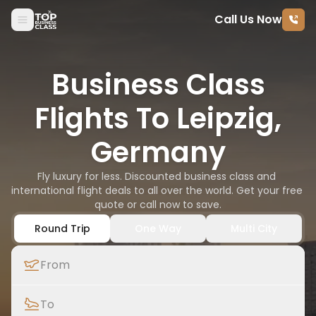
Call Us Now
Skip to content
Business Class
Flights To Leipzig,
Germany
Fly luxury for less. Discounted business class and 
international flight deals to all over the world. Get your free 
quote or call now to save.
Round Trip
One Way
Multi City
From
To