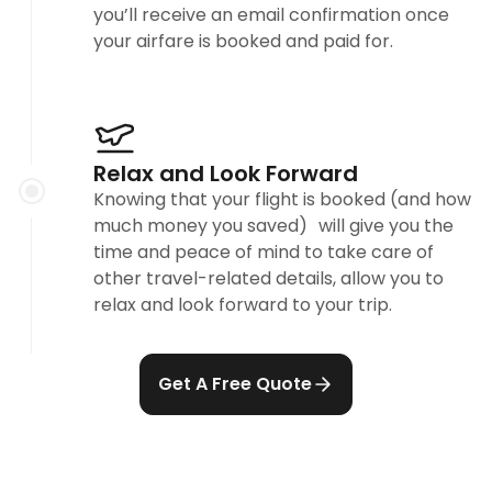
you’ll receive an email confirmation once
your airfare is booked and paid for.
Relax and Look Forward
Knowing that your flight is booked (and how
much money you saved) will give you the
time and peace of mind to take care of
other travel-related details, allow you to
relax and look forward to your trip.
Get A Free Quote