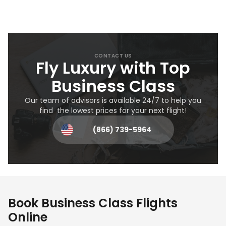
CONTACT US
Fly Luxury with Top
Business Class
Our team of advisors is available 24/7 to help you
find the lowest prices for your next flight!
(866) 739-5964
Book Business Class Flights
Online