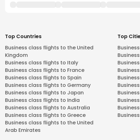
Top Countries
Top Citi
Business class flights to the United
Business
Kingdom
Business 
Business class flights to Italy
Business
Business class flights to France
Business
Business class flights to Spain
Business 
Business class flights to Germany
Business
Business class flights to Japan
Business 
Business class flights to India
Business 
Business class flights to Australia
Business
Business class flights to Greece
Business 
Business class flights to the United
Arab Emirates