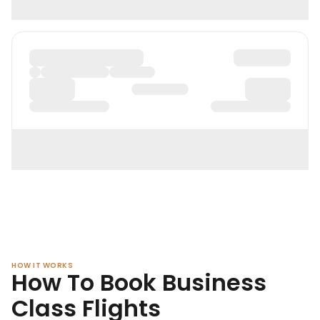
HOW IT WORKS
How To Book Business
Class Flights