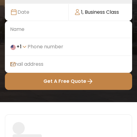
Date
1
,
Business Class
+
1
Get A Free Quote