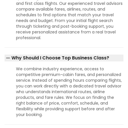
and first class flights. Our experienced travel advisors
compare available fares, airlines, routes, and
schedules to find options that match your travel
needs and budget. From your initial flight search
through ticketing and post-booking support, you
receive personalized assistance from a real travel
professional.
Why Should I Choose Top Business Class?
We combine industry experience, access to
competitive premium-cabin fares, and personalized
service. Instead of spending hours comparing flights,
you can work directly with a dedicated travel advisor
who understands international routes, airline
products, and fare rules. We focus on finding the
right balance of price, comfort, schedule, and
flexibility while providing support before and after
your booking.