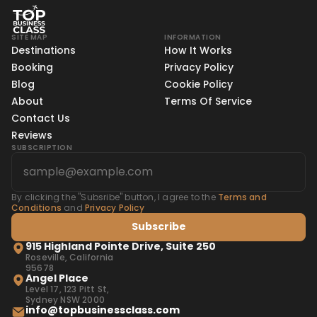
SITE MAP
INFORMATION
Destinations
How It Works
Booking
Privacy Policy
Blog
Cookie Policy
About
Terms Of Service
Contact Us
Reviews
SUBSCRIPTION
By clicking the "Subsribe" button, I agree to the
Terms and
Conditions
and
Privacy Policy
Subscribe
915 Highland Pointe Drive, Suite 250
Roseville, California
95678
Angel Place
Level 17, 123 Pitt St,
Sydney NSW 2000
info@topbusinessclass.com