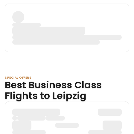
SPECIAL OFFERS
Best Business Class
Flights to Leipzig