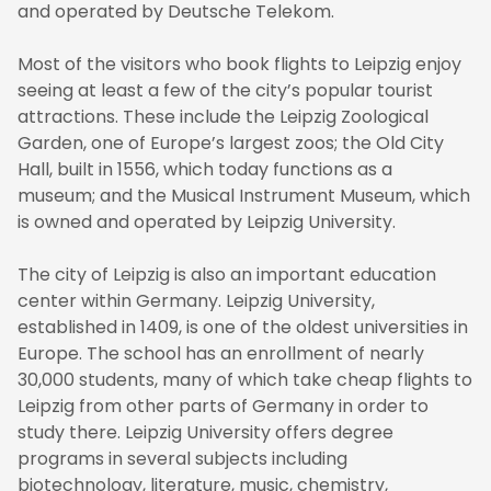
and operated by Deutsche Telekom.
Most of the visitors who book flights to Leipzig enjoy
seeing at least a few of the city’s popular tourist
attractions. These include the Leipzig Zoological
Garden, one of Europe’s largest zoos; the Old City
Hall, built in 1556, which today functions as a
museum; and the Musical Instrument Museum, which
is owned and operated by Leipzig University.
The city of Leipzig is also an important education
center within Germany. Leipzig University,
established in 1409, is one of the oldest universities in
Europe. The school has an enrollment of nearly
30,000 students, many of which take cheap flights to
Leipzig from other parts of Germany in order to
study there. Leipzig University offers degree
programs in several subjects including
biotechnology, literature, music, chemistry,