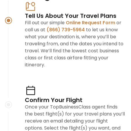
Tell Us About Your Travel Plans
Fill out our simple
Online Request Form
or
call us at
(866) 739-5964
to let us know
what your destination is, where you’ll be
traveling from, and the dates you intend to
travel. We’ll find the lowest cost business
class or first class airfare fitting your
itinerary.
Confirm Your Flight
Once your TopBusinessClass agent finds
the best flight(s) for your travel plans you’ll
receive an email detailing your flight
options. Select the flight(s) you want, and