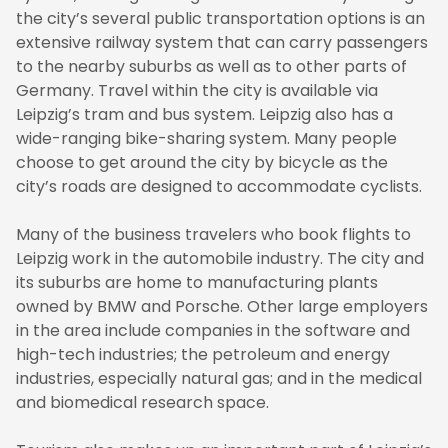
the city’s several public transportation options is an
extensive railway system that can carry passengers
to the nearby suburbs as well as to other parts of
Germany. Travel within the city is available via
Leipzig’s tram and bus system. Leipzig also has a
wide-ranging bike-sharing system. Many people
choose to get around the city by bicycle as the
city’s roads are designed to accommodate cyclists.
Many of the business travelers who book flights to
Leipzig work in the automobile industry. The city and
its suburbs are home to manufacturing plants
owned by BMW and Porsche. Other large employers
in the area include companies in the software and
high-tech industries; the petroleum and energy
industries, especially natural gas; and in the medical
and biomedical research space.