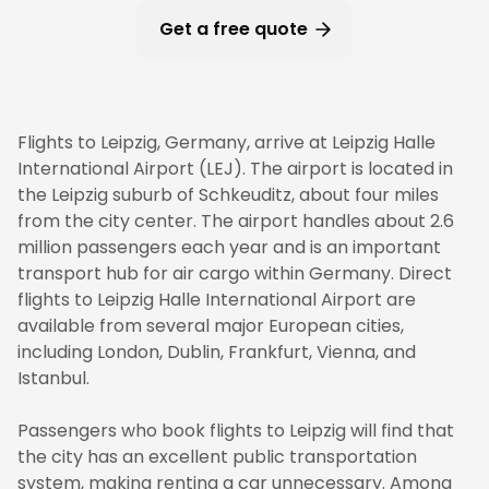
Get a free quote
Flights to Leipzig, Germany, arrive at Leipzig Halle
International Airport (LEJ). The airport is located in
the Leipzig suburb of Schkeuditz, about four miles
from the city center. The airport handles about 2.6
million passengers each year and is an important
transport hub for air cargo within Germany. Direct
flights to Leipzig Halle International Airport are
available from several major European cities,
including London, Dublin, Frankfurt, Vienna, and
Istanbul.
Passengers who book flights to Leipzig will find that
the city has an excellent public transportation
system, making renting a car unnecessary. Among