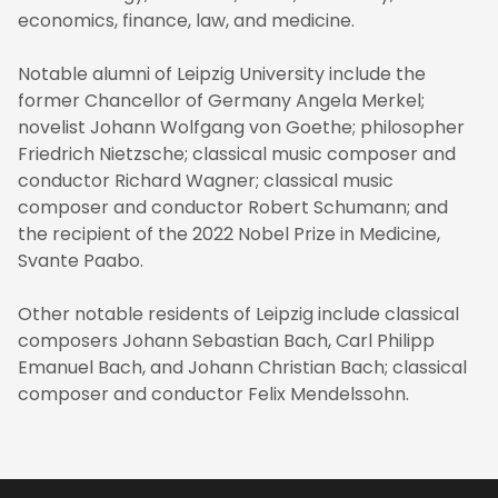
economics, finance, law, and medicine.
Notable alumni of Leipzig University include the
former Chancellor of Germany Angela Merkel;
novelist Johann Wolfgang von Goethe; philosopher
Friedrich Nietzsche; classical music composer and
conductor Richard Wagner; classical music
composer and conductor Robert Schumann; and
the recipient of the 2022 Nobel Prize in Medicine,
Svante Paabo.
Other notable residents of Leipzig include classical
composers Johann Sebastian Bach, Carl Philipp
Emanuel Bach, and Johann Christian Bach; classical
composer and conductor Felix Mendelssohn.