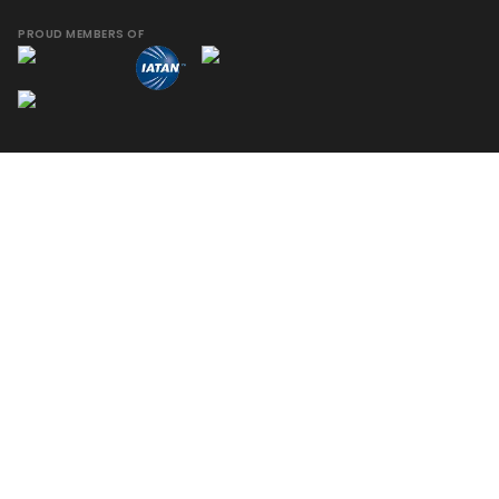
PROUD MEMBERS OF