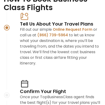
Class Flights
Tell Us About Your Travel Plans
Fill out our simple
Online Request Form
or
call us at
(866) 739-5964
to let us know
what your destination is, where you’ll be
traveling from, and the dates you intend to
travel. We’ll find the lowest cost business
class or first class airfare fitting your
itinerary.
Confirm Your Flight
Once your TopBusinessClass agent finds
the best flight(s) for your travel plans you’ll