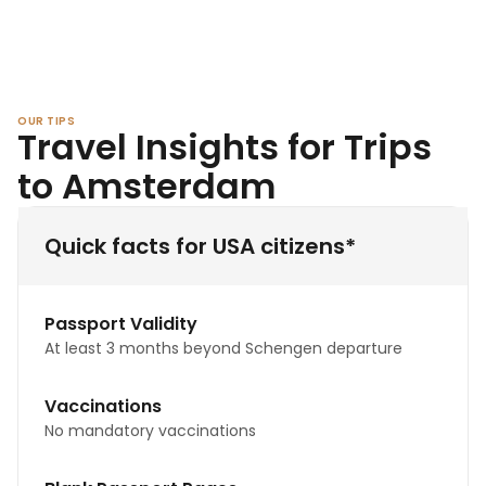
OUR TIPS
Travel Insights for Trips
to Amsterdam
Quick facts for USA citizens*
Passport Validity
At least 3 months beyond Schengen departure
Vaccinations
No mandatory vaccinations