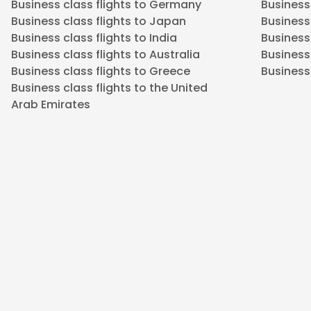
Business class flights to Germany
Business
Business class flights to Japan
Business 
Business class flights to India
Business 
Business class flights to Australia
Business
Business class flights to Greece
Business 
Business class flights to the United
Arab Emirates