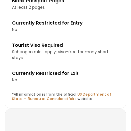
Blank Passport Pages
At least 2 pages
Currently Restricted for Entry
No
Tourist Visa Required
Schengen rules apply; visa-free for many short
stays
Currently Restricted for Exit
No
*All information is from the official
US Department of
State — Bureau of Consular affairs
website.