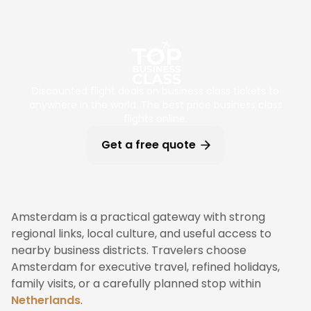
Discounted flight deals on business class tickets to
anywhere in the world. The best price business class
flights online.
Get a free quote
Amsterdam is a practical gateway with strong
regional links, local culture, and useful access to
nearby business districts. Travelers choose
Amsterdam for executive travel, refined holidays,
family visits, or a carefully planned stop within
Netherlands
.