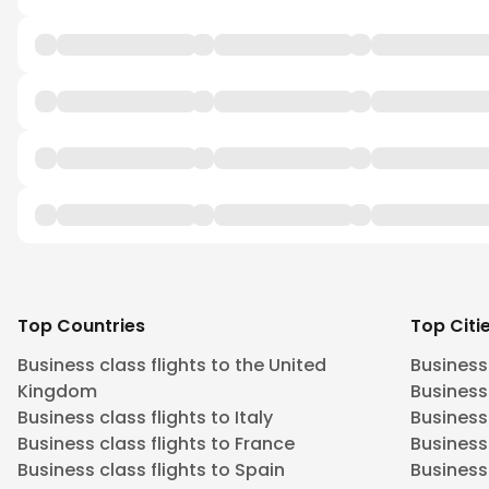
Top Countries
Top Citi
Business class flights to the United
Business
Kingdom
Business 
Business class flights to Italy
Business
Business class flights to France
Business
Business class flights to Spain
Business 