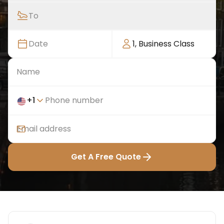
To
Date
1
,
Business Class
+
1
Get A Free Quote