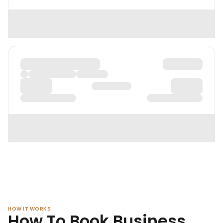
HOW IT WORKS
How To Book Business