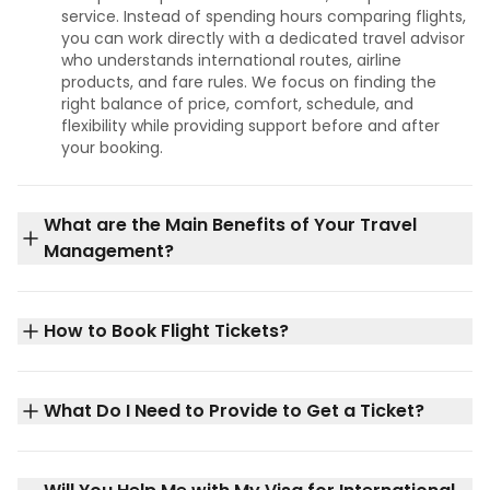
service. Instead of spending hours comparing flights,
you can work directly with a dedicated travel advisor
who understands international routes, airline
products, and fare rules. We focus on finding the
right balance of price, comfort, schedule, and
flexibility while providing support before and after
your booking.
What are the Main Benefits of Your Travel
Management?
How to Book Flight Tickets?
What Do I Need to Provide to Get a Ticket?