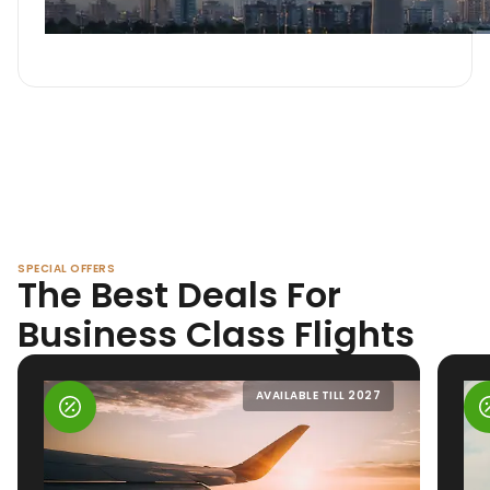
SPECIAL OFFERS
The Best Deals For
Business Class Flights
AVAILABLE TILL 2027