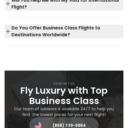
Will You Help Me with My Visa for International
Flight?
Do You Offer Business Class Flights to
Destinations Worldwide?
CONTACT US
Fly Luxury with Top
Business Class
Our team of advisors is available 24/7 to help you
find the lowest prices for your next flight!
(866) 739-5964