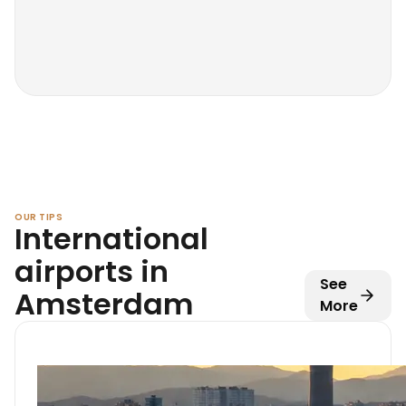
OUR TIPS
International
airports in
See
Amsterdam
More