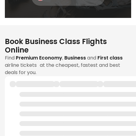
Book Business Class Flights
Online
Find
Premium Economy
,
Business
and
First class
airline tickets at the cheapest, fastest and best
deals for you.