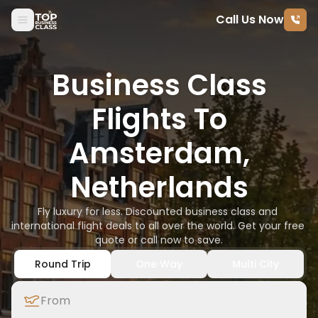
Call Us Now
Skip to content
Business Class
Flights To
Amsterdam,
Netherlands
Fly luxury for less. Discounted business class and 
international flight deals to all over the world. Get your free 
quote or call now to save.
Round Trip
One Way
Multi City
From