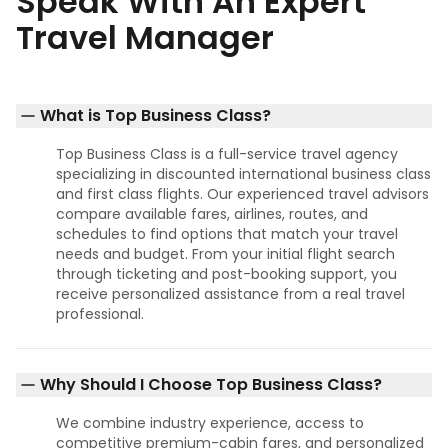
Speak With An Expert
Travel Manager
What is Top Business Class?
Top Business Class is a full-service travel agency
specializing in discounted international business class
and first class flights. Our experienced travel advisors
compare available fares, airlines, routes, and
schedules to find options that match your travel
needs and budget. From your initial flight search
through ticketing and post-booking support, you
receive personalized assistance from a real travel
professional.
Why Should I Choose Top Business Class?
We combine industry experience, access to
competitive premium-cabin fares, and personalized