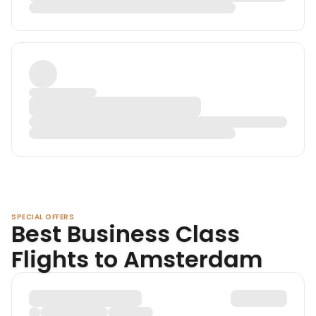
SPECIAL OFFERS
Best Business Class
Flights to Amsterdam