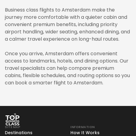
Business class flights to Amsterdam make the
journey more comfortable with a quieter cabin and
convenient premium benefits, including priority
airport handling, wider seating, enhanced dining, and
a calmer travel experience on long-haul routes.
Once you arrive, Amsterdam offers convenient
access to landmarks, hotels, and dining options. Our
travel specialists can help compare premium
cabins, flexible schedules, and routing options so you
can book a smarter flight to Amsterdam.
SITE MAP
INFORMATION
Destinations
How It Works