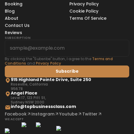
Booking
Privacy Policy
Blog
Cookie Policy
About
Terms Of Service
Contact Us
Reviews
SUBSCRIPTION
By clicking the "Subsribe" button, I agree to the
Terms and
Conditions
and
Privacy Policy
Subscribe
915 Highland Pointe Drive, Suite 250
Roseville, California
95678
Angel Place
Level 17, 123 Pitt St,
Sydney NSW 2000
info@topbusinessclass.com
Facebook
Instagram
Youtube
Twitter
WE ACCEPT