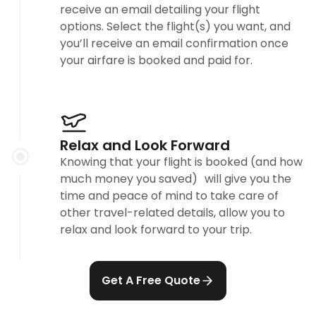
receive an email detailing your flight
options. Select the flight(s) you want, and
you’ll receive an email confirmation once
your airfare is booked and paid for.
Relax and Look Forward
Knowing that your flight is booked (and how
much money you saved) will give you the
time and peace of mind to take care of
other travel-related details, allow you to
relax and look forward to your trip.
Get A Free Quote