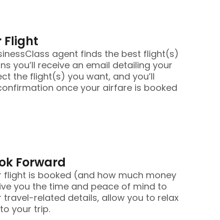
 Flight
nessClass agent finds the best flight(s)
ans you’ll receive an email detailing your
ect the flight(s) you want, and you’ll
confirmation once your airfare is booked
ook Forward
r flight is booked (and how much money
ive you the time and peace of mind to
 travel-related details, allow you to relax
o your trip.