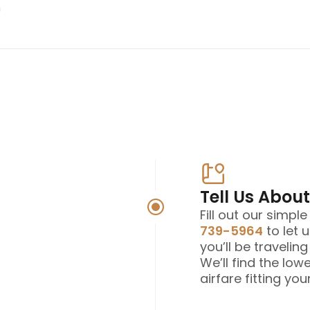
Tell Us About
Fill out our simpl
739-5964
to let 
you’ll be travelin
We’ll find the low
airfare fitting your