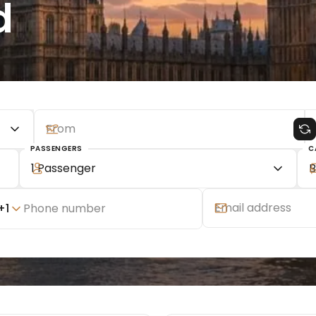
d
PASSENGERS
C
1 Passenger
B
+
1