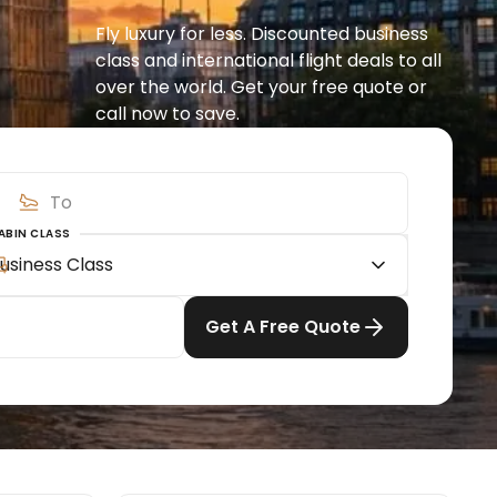
Fly luxury for less. Discounted business 
class and international flight deals to all 
over the world. Get your free quote or 
call now to save.
ABIN CLASS
usiness Class
Get A Free Quote