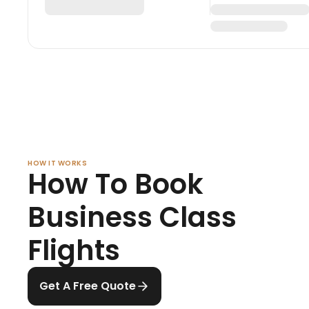
HOW IT WORKS
How To Book
Business Class
Flights
Get A Free Quote