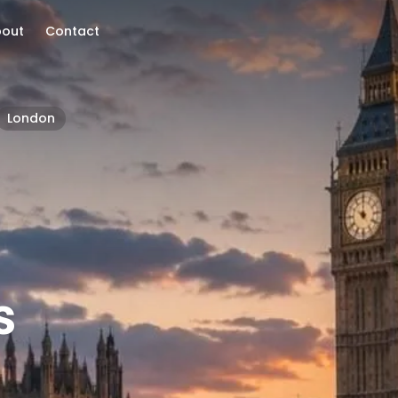
bout
Contact
London
s