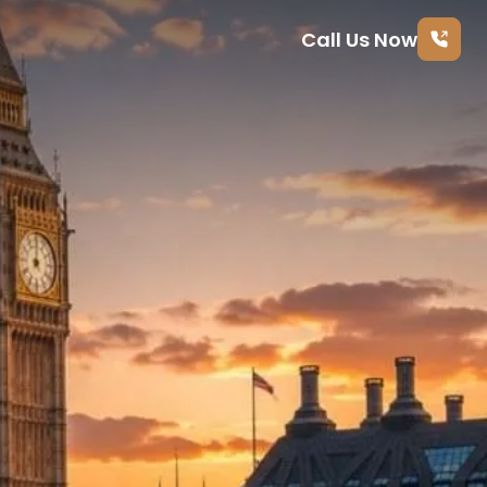
Call Us Now