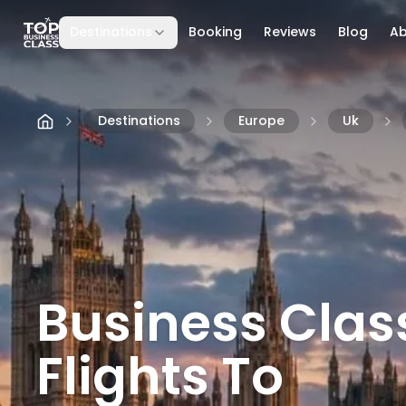
Destinations
Booking
Reviews
Blog
A
Skip to content
Destinations
Europe
Uk
Business Clas
Flights To