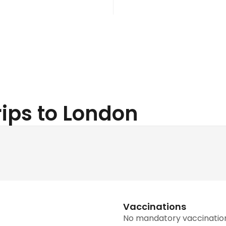
Trips to London
Vaccinations
No mandatory vaccinatio