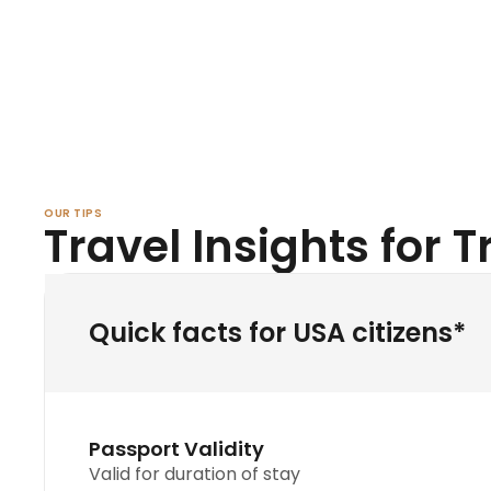
OUR TIPS
Travel Insights for 
Quick facts for USA citizens*
Passport Validity
Valid for duration of stay