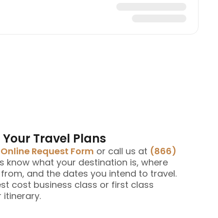
 Your Travel Plans
e
Online Request Form
or call us at
(866)
us know what your destination is, where
g from, and the dates you intend to travel.
est cost business class or first class
 itinerary.