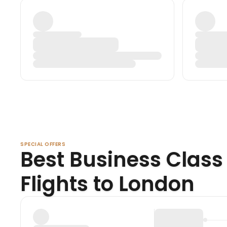
SPECIAL OFFERS
Best Business Class
Flights to London