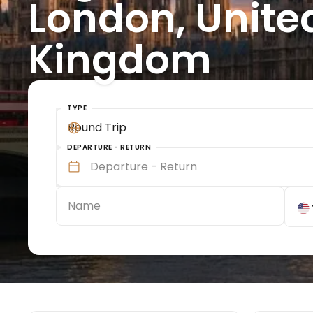
London, Unite
Kingdom
TYPE
Round Trip
DEPARTURE - RETURN