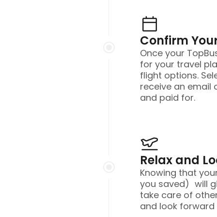
Confirm Your
Once your TopBusi
for your travel pl
flight options. Sel
receive an email 
and paid for.
Relax and L
Knowing that you
you saved) will g
take care of other
and look forward t