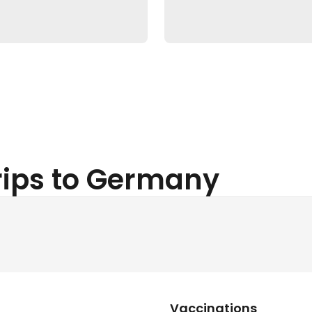
Trips to Germany
Vaccinations