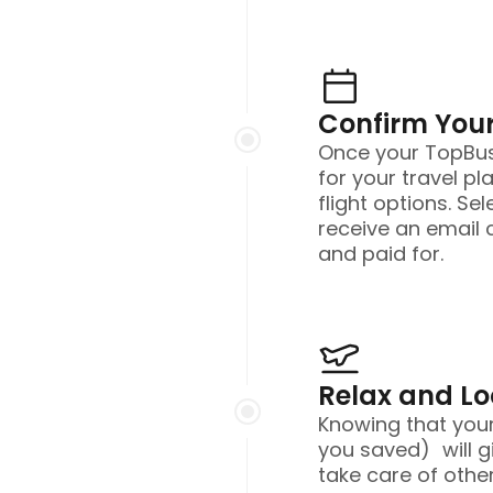
Confirm Your
Once your TopBusi
for your travel pl
flight options. Sel
receive an email 
and paid for.
Relax and L
Knowing that you
you saved) will g
take care of other