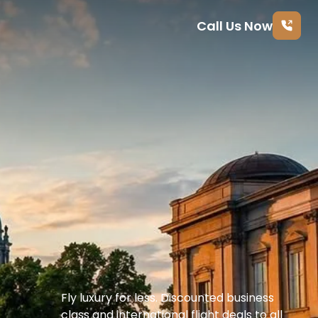
Call Us Now
Fly luxury for less. Discounted business 
class and international flight deals to all 