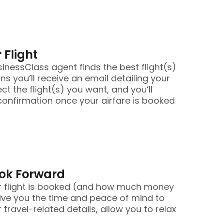
 Flight
nessClass agent finds the best flight(s)
ans you’ll receive an email detailing your
ect the flight(s) you want, and you’ll
confirmation once your airfare is booked
ook Forward
r flight is booked (and how much money
ive you the time and peace of mind to
 travel-related details, allow you to relax