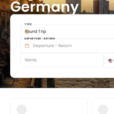
Germany
TYPE
Round Trip
DEPARTURE - RETURN