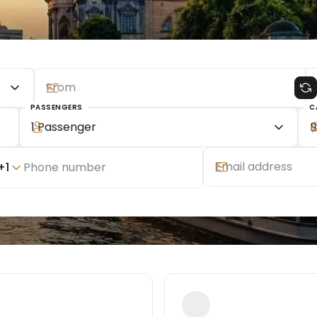
PASSENGERS
C
1 Passenger
B
+
1