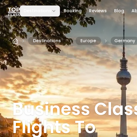
Destinations
Booking
Reviews
Blog
A
Skip to content
Destinations
Europe
Germany
Business Clas
Flights To