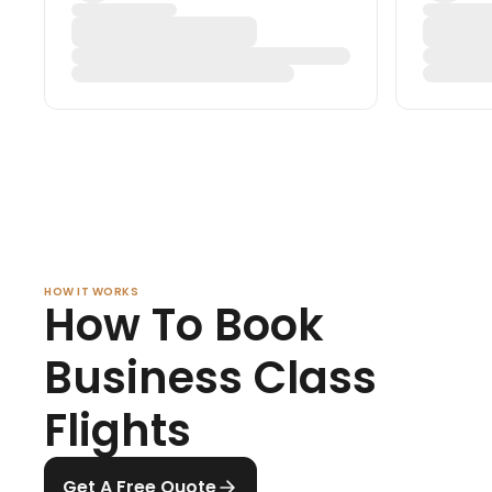
HOW IT WORKS
How To Book
Business Class
Flights
Get A Free Quote