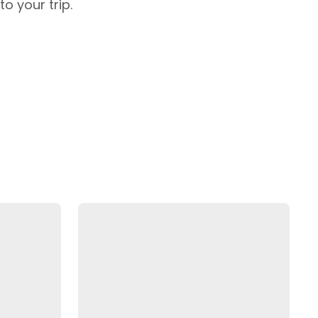
o your trip.