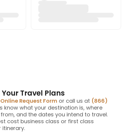
 Your Travel Plans
e
Online Request Form
or call us at
(866)
us know what your destination is, where
g from, and the dates you intend to travel.
est cost business class or first class
 itinerary.