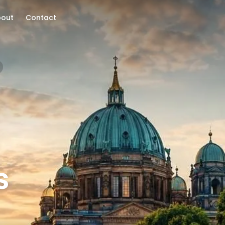
bout
Contact
s