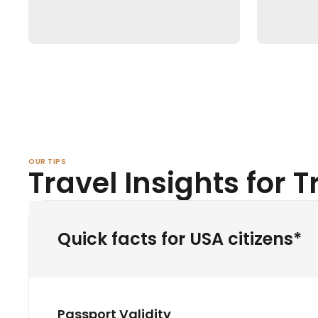
OUR TIPS
Travel Insights for 
Quick facts for USA citizens*
Passport Validity