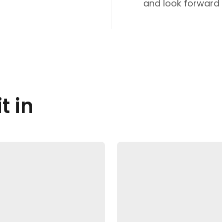
and look forward t
t in