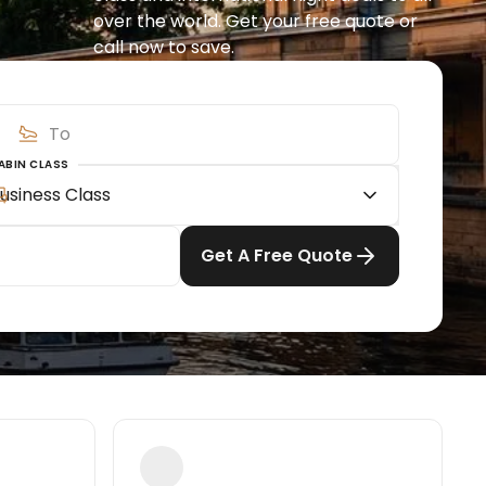
over the world. Get your free quote or 
call now to save.
ABIN CLASS
usiness Class
Get A Free Quote