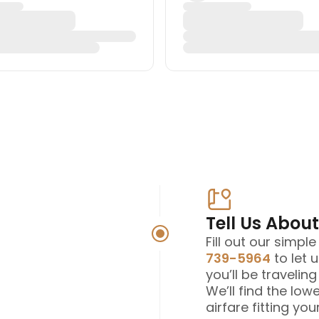
Tell Us About
Fill out our simpl
739-5964
to let 
you’ll be travelin
We’ll find the low
airfare fitting your