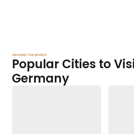
AROUND THE WORLD
Popular Cities to Visi
Germany