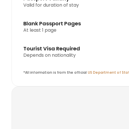
Valid for duration of stay
Blank Passport Pages
At least 1 page
Tourist Visa Required
Depends on nationality
*All information is from the official
US Department of Stat