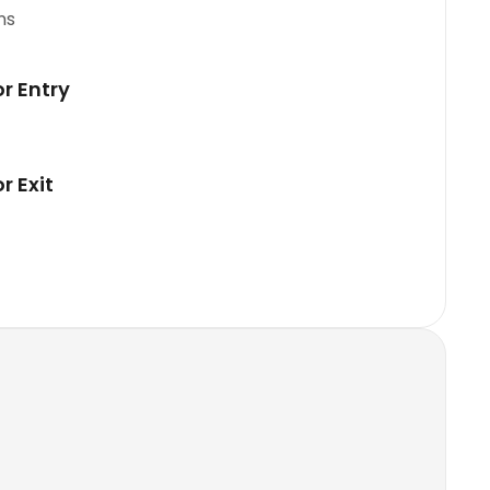
ns
or Entry
r Exit