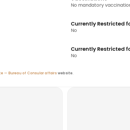
No mandatory vaccinatio
Currently Restricted f
No
Currently Restricted fo
No
e — Bureau of Consular affairs
website.