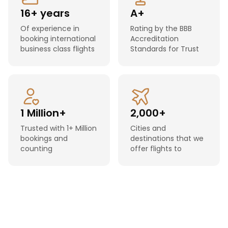
16+ years
A+
Of experience in
Rating by the BBB
booking international
Accreditation
business class flights
Standards for Trust
1 Million+
2,000+
Trusted with 1+ Million
Cities and
bookings and
destinations that we
counting
offer flights to