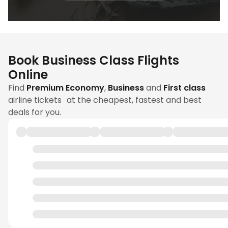
Book Business Class Flights
Online
Find
Premium Economy
,
Business
and
First class
airline tickets at the cheapest, fastest and best
deals for you.