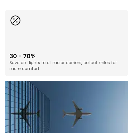
30 - 70%
Save on flights to all major carriers, collect miles for
more comfort