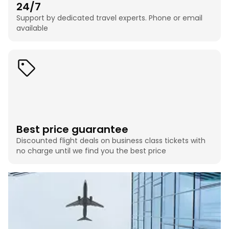
24/7
Support by dedicated travel experts. Phone or email
available
Best price guarantee
Discounted flight deals on business class tickets with
no charge until we find you the best price