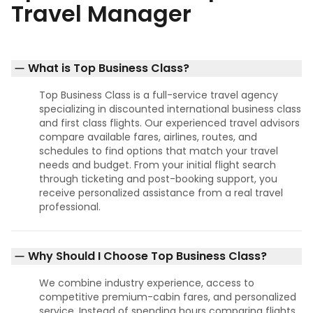
Travel Manager
What is Top Business Class?
Top Business Class is a full-service travel agency
specializing in discounted international business class
and first class flights. Our experienced travel advisors
compare available fares, airlines, routes, and
schedules to find options that match your travel
needs and budget. From your initial flight search
through ticketing and post-booking support, you
receive personalized assistance from a real travel
professional.
Why Should I Choose Top Business Class?
We combine industry experience, access to
competitive premium-cabin fares, and personalized
service. Instead of spending hours comparing flights,