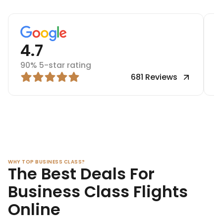
4.7
90% 5-star rating
9
681
Reviews
WHY TOP BUSINESS CLASS?
The Best Deals For
Business Class Flights
Online