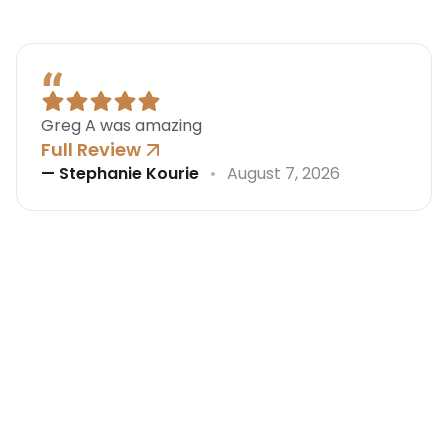
Greg A was amazing
Full Review
—
Stephanie Kourie
August 7, 2026