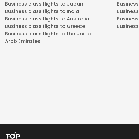
Business class flights to Japan
Business 
Business class flights to India
Business 
Business class flights to Australia
Business
Business class flights to Greece
Business 
Business class flights to the United
Arab Emirates