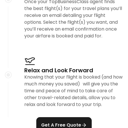
Once your TopBusinessClass agent finds
the best flight(s) for your travel plans you’ll
receive an email detailing your flight
options. Select the flight(s) you want, and
you’ll receive an email confirmation once
your airfare is booked and paid for.
Relax and Look Forward
Knowing that your flight is booked (and how
much money you saved) will give you the
time and peace of mind to take care of
other travel-related details, allow you to
relax and look forward to your trip.
Get A Free Quote