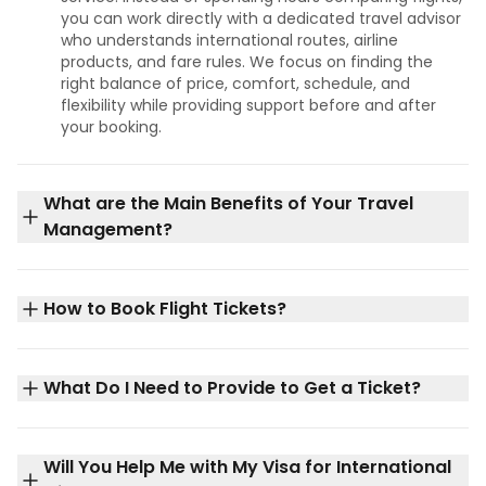
you can work directly with a dedicated travel advisor
who understands international routes, airline
products, and fare rules. We focus on finding the
right balance of price, comfort, schedule, and
flexibility while providing support before and after
your booking.
What are the Main Benefits of Your Travel
Management?
How to Book Flight Tickets?
What Do I Need to Provide to Get a Ticket?
Will You Help Me with My Visa for International