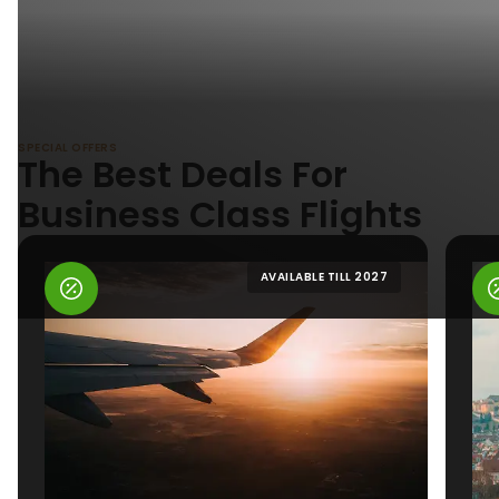
SPECIAL OFFERS
The Best Deals For
Business Class Flights
AVAILABLE TILL 2027