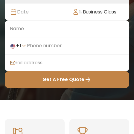
Date
1
,
Business Class
+
1
Get A Free Quote