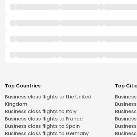
Top Countries
Top Citi
Business class flights to the United
Business
Kingdom
Business 
Business class flights to Italy
Business
Business class flights to France
Business
Business class flights to Spain
Business 
Business class flights to Germany
Business