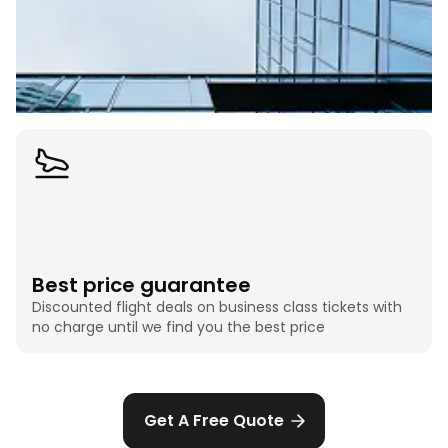
Best price guarantee
Discounted flight deals on business class tickets with
no charge until we find you the best price
Get A Free Quote