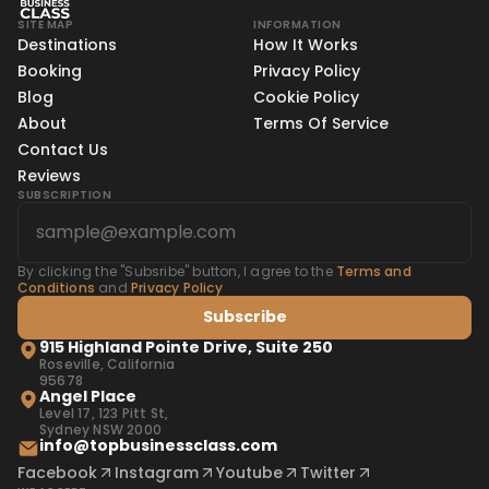
SITE MAP
INFORMATION
Destinations
How It Works
Booking
Privacy Policy
Blog
Cookie Policy
About
Terms Of Service
Contact Us
Reviews
SUBSCRIPTION
By clicking the "Subsribe" button, I agree to the
Terms and
Conditions
and
Privacy Policy
Subscribe
915 Highland Pointe Drive, Suite 250
Roseville, California
95678
Angel Place
Level 17, 123 Pitt St,
Sydney NSW 2000
info@topbusinessclass.com
Facebook
Instagram
Youtube
Twitter