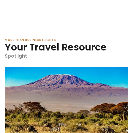
MORE THAN BUSINESS FLIGHTS
Your Travel Resource
Spotlight