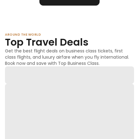
AROUND THE WORLD
Top Travel Deals
Get the best flight deals on business class tickets, first
class flights, and luxury airfare when you fly international.
Book now and save with Top Business Class.