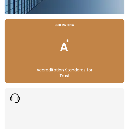
BBB RATING
+
A
Accreditation Standards for
Trust