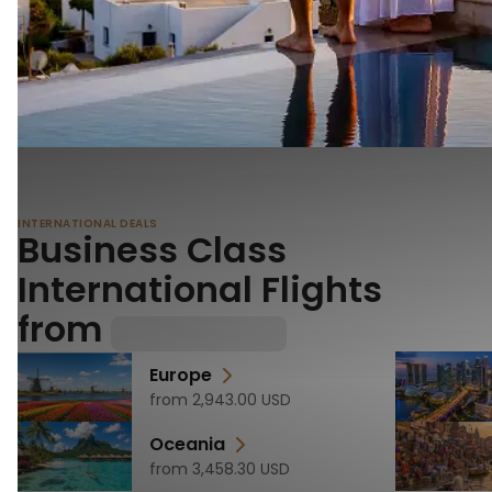
INTERNATIONAL DEALS
Business Class
International Flights
from
Europe
from
2,943.00
USD
Oceania
from
3,458.30
USD