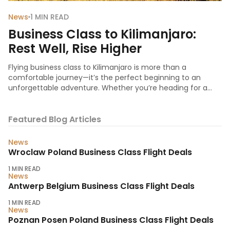
News
1
MIN READ
Business Class to Kilimanjaro:
Rest Well, Rise Higher
Flying business class to Kilimanjaro is more than a
comfortable journey—it’s the perfect beginning to an
unforgettable adventure. Whether you’re heading for a
corporate retreat, a conservation project, or the climb of a
lifetime, starting your trip in business class ens
Featured Blog Articles
News
Wroclaw Poland Business Class Flight Deals
1
MIN READ
News
Antwerp Belgium Business Class Flight Deals
1
MIN READ
News
Poznan Posen Poland Business Class Flight Deals