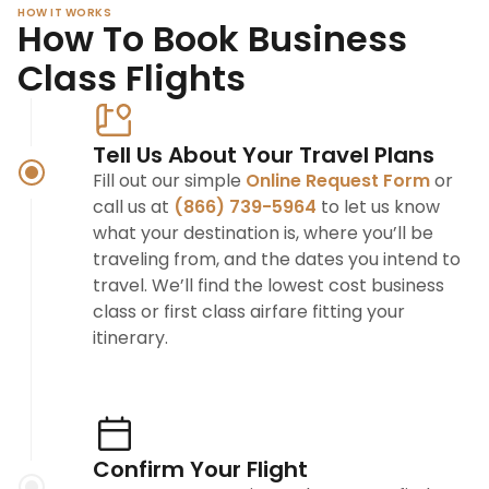
HOW IT WORKS
How To Book Business
Class Flights
Tell Us About Your Travel Plans
Fill out our simple
Online Request Form
or
call us at
(866) 739-5964
to let us know
what your destination is, where you’ll be
traveling from, and the dates you intend to
travel. We’ll find the lowest cost business
class or first class airfare fitting your
itinerary.
Confirm Your Flight