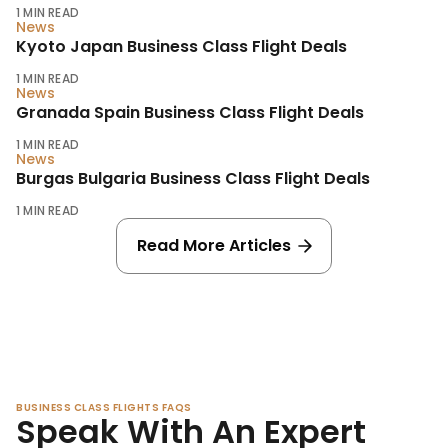
1
MIN READ
News
Kyoto Japan Business Class Flight Deals
1
MIN READ
News
Granada Spain Business Class Flight Deals
1
MIN READ
News
Burgas Bulgaria Business Class Flight Deals
1
MIN READ
Read More Articles
BUSINESS CLASS FLIGHTS FAQS
Speak With An Expert