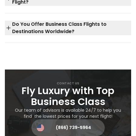
Flight?
Do You Offer Business Class Flights to
Destinations Worldwide?
CONTACT US
Fly Luxury with Top
Business Class
Our team of advisors is available 24/7 to help you
find the lowest prices for your next flight!
(866) 739-5964