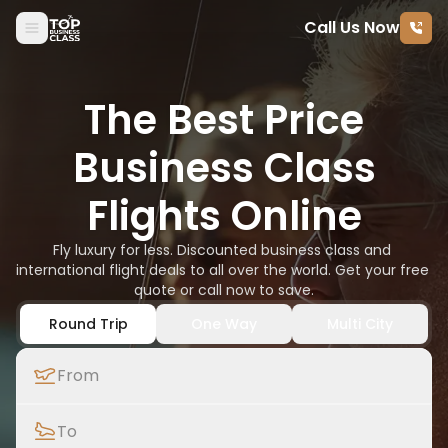
Call Us Now
Skip to content
The Best Price
Business Class
Flights Online
Fly luxury for less. Discounted business class and 
international flight deals to all over the world. Get your free 
quote or call now to save.
Round Trip
One Way
Multi City
From
To