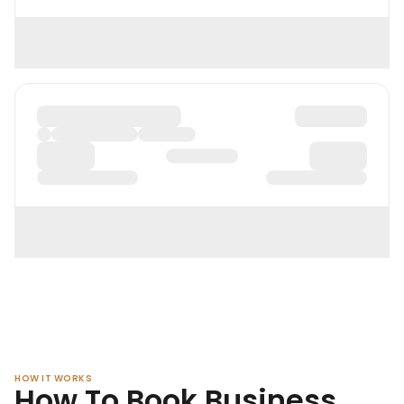
HOW IT WORKS
How To Book Business