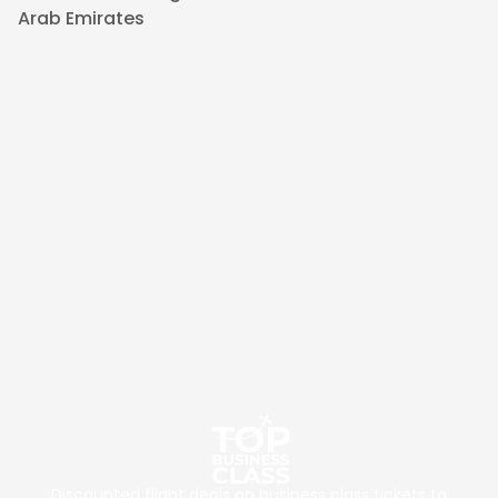
Arab Emirates
Discounted flight deals on business class tickets to