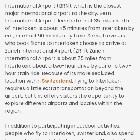
International Airport (BRN), which is the closest
major international airport to the city. Bern
International Airport, located about 35 miles north
of Interlaken, is about 45 minutes from Interlaken by
car, or about 90 minutes by train. Some travelers
who book flights to Interlaken choose to arrive at
Zurich International Airport (ZRH). Zurich
International Airport is about 75 miles from
Interlaken, about a two-hour drive by car or a two-
hour train ride. Because of its more secluded
location within
Switzerland
, flying to Interlaken
requires a little extra transportation beyond the
airport, but this offers visitors the opportunity to
explore different airports and locales within the
region.
In addition to participating in outdoor activities,
people who fly to Interlaken, Switzerland, also spend