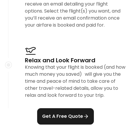
receive an email detailing your flight
options. Select the flight(s) you want, and
you’ll receive an email confirmation once
your airfare is booked and paid for.
Relax and Look Forward
Knowing that your flight is booked (and how
much money you saved) will give you the
time and peace of mind to take care of
other travel-related details, allow you to
relax and look forward to your trip.
Get A Free Quote