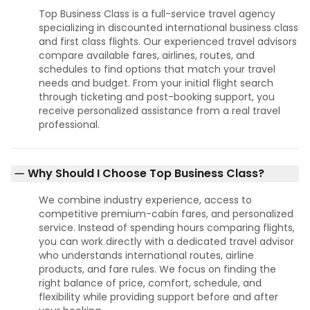
Top Business Class is a full-service travel agency
specializing in discounted international business class
and first class flights. Our experienced travel advisors
compare available fares, airlines, routes, and
schedules to find options that match your travel
needs and budget. From your initial flight search
through ticketing and post-booking support, you
receive personalized assistance from a real travel
professional.
Why Should I Choose Top Business Class?
We combine industry experience, access to
competitive premium-cabin fares, and personalized
service. Instead of spending hours comparing flights,
you can work directly with a dedicated travel advisor
who understands international routes, airline
products, and fare rules. We focus on finding the
right balance of price, comfort, schedule, and
flexibility while providing support before and after