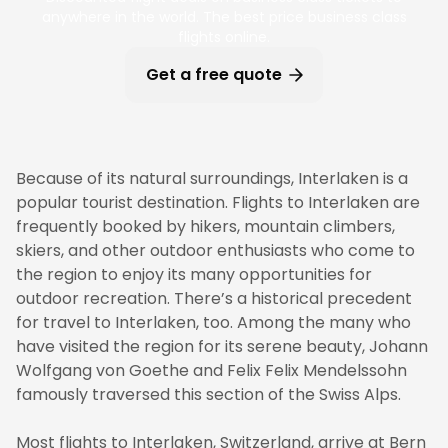
anywhere in the world. The best price business class
flights online.
Get a free quote
Because of its natural surroundings, Interlaken is a
popular tourist destination. Flights to Interlaken are
frequently booked by hikers, mountain climbers,
skiers, and other outdoor enthusiasts who come to
the region to enjoy its many opportunities for
outdoor recreation. There’s a historical precedent
for travel to Interlaken, too. Among the many who
have visited the region for its serene beauty, Johann
Wolfgang von Goethe and Felix Felix Mendelssohn
famously traversed this section of the Swiss Alps.
Most flights to Interlaken, Switzerland, arrive at Bern