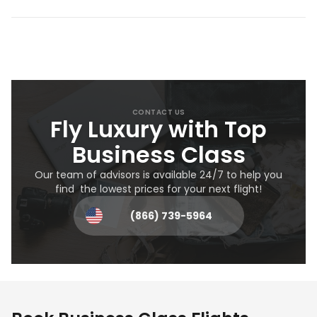
CONTACT US
Fly Luxury with Top
Business Class
Our team of advisors is available 24/7 to help you
find the lowest prices for your next flight!
(866) 739-5964