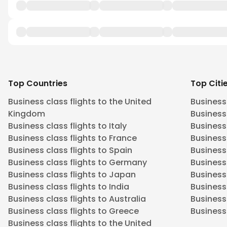
Top Countries
Top Citi
Business class flights to the United
Business
Kingdom
Business 
Business class flights to Italy
Business
Business class flights to France
Business
Business class flights to Spain
Business 
Business class flights to Germany
Business
Business class flights to Japan
Business 
Business class flights to India
Business 
Business class flights to Australia
Business
Business class flights to Greece
Business 
Business class flights to the United