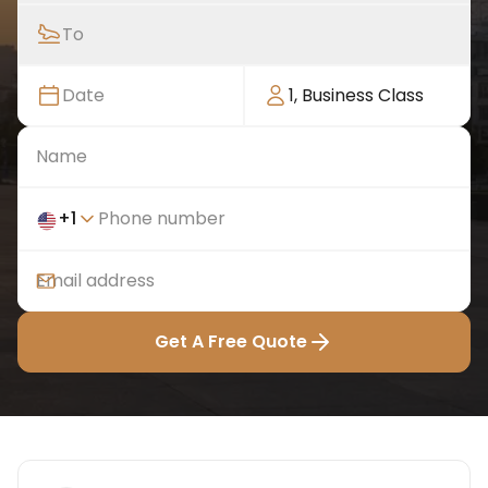
To
Date
1
,
Business Class
+
1
Get A Free Quote