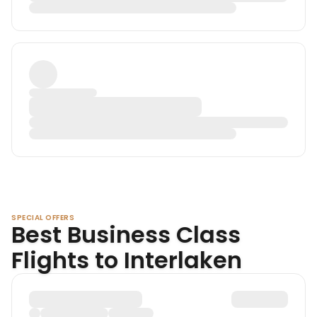
SPECIAL OFFERS
Best Business Class
Flights to Interlaken