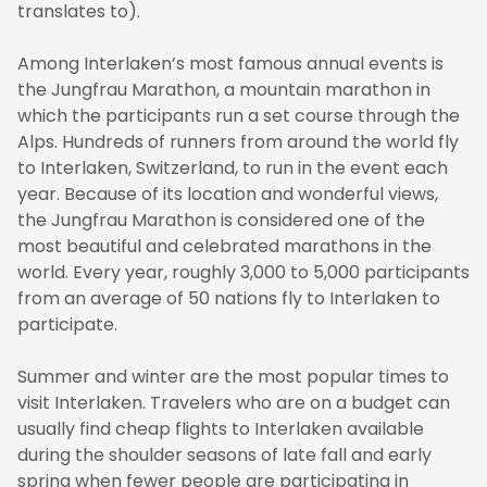
translates to).
Among Interlaken’s most famous annual events is
the Jungfrau Marathon, a mountain marathon in
which the participants run a set course through the
Alps. Hundreds of runners from around the world fly
to Interlaken, Switzerland, to run in the event each
year. Because of its location and wonderful views,
the Jungfrau Marathon is considered one of the
most beautiful and celebrated marathons in the
world. Every year, roughly 3,000 to 5,000 participants
from an average of 50 nations fly to Interlaken to
participate.
Summer and winter are the most popular times to
visit Interlaken. Travelers who are on a budget can
usually find cheap flights to Interlaken available
during the shoulder seasons of late fall and early
spring when fewer people are participating in