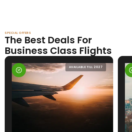
SPECIAL OFFERS
The Best Deals For
Business Class Flights
AVAILABLE TILL 2027