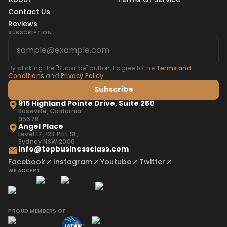
Contact Us
Reviews
SUBSCRIPTION
By clicking the "Subsribe" button, I agree to the
Terms and
Conditions
and
Privacy Policy
Subscribe
915 Highland Pointe Drive, Suite 250
Roseville, California
95678
Angel Place
Level 17, 123 Pitt St,
Sydney NSW 2000
info@topbusinessclass.com
Facebook
Instagram
Youtube
Twitter
WE ACCEPT
PROUD MEMBERS OF