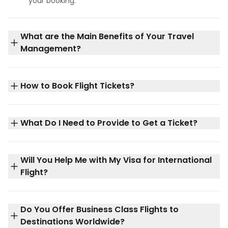
your booking.
What are the Main Benefits of Your Travel
Management?
How to Book Flight Tickets?
What Do I Need to Provide to Get a Ticket?
Will You Help Me with My Visa for International
Flight?
Do You Offer Business Class Flights to
Destinations Worldwide?