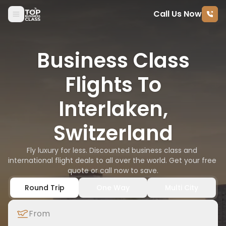
Call Us Now
Skip to content
Business Class
Flights To
Interlaken,
Switzerland
Fly luxury for less. Discounted business class and 
international flight deals to all over the world. Get your free 
quote or call now to save.
Round Trip
One Way
Multi City
From