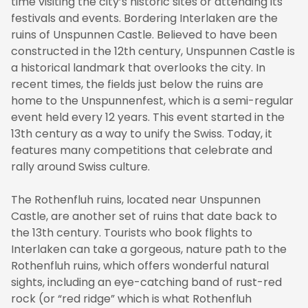
time visiting the city’s historic sites or attending its
festivals and events. Bordering Interlaken are the
ruins of Unspunnen Castle. Believed to have been
constructed in the 12th century, Unspunnen Castle is
a historical landmark that overlooks the city. In
recent times, the fields just below the ruins are
home to the Unspunnenfest, which is a semi-regular
event held every 12 years. This event started in the
13th century as a way to unify the Swiss. Today, it
features many competitions that celebrate and
rally around Swiss culture.
The Rothenfluh ruins, located near Unspunnen
Castle, are another set of ruins that date back to
the 13th century. Tourists who book flights to
Interlaken can take a gorgeous, nature path to the
Rothenfluh ruins, which offers wonderful natural
sights, including an eye-catching band of rust-red
rock (or “red ridge” which is what Rothenfluh