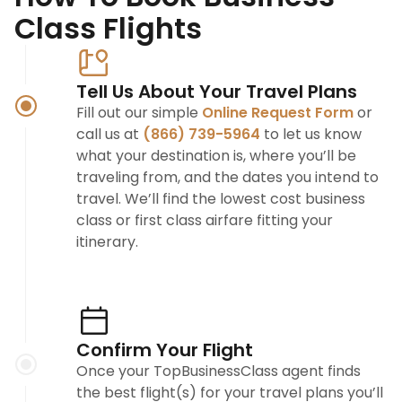
Class Flights
Tell Us About Your Travel Plans
Fill out our simple
Online Request Form
or
call us at
(866) 739-5964
to let us know
what your destination is, where you’ll be
traveling from, and the dates you intend to
travel. We’ll find the lowest cost business
class or first class airfare fitting your
itinerary.
Confirm Your Flight
Once your TopBusinessClass agent finds
the best flight(s) for your travel plans you’ll