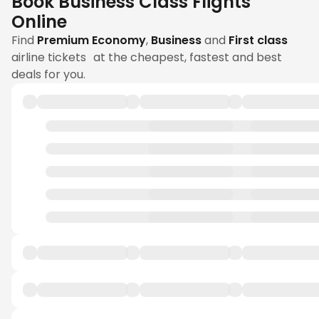
Book Business Class Flights
Online
Find
Premium Economy
,
Business
and
First class
airline tickets at the cheapest, fastest and best
deals for you.