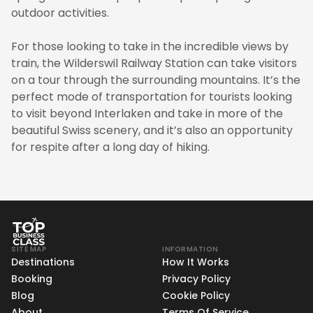
outdoor activities.
For those looking to take in the incredible views by
train, the Wilderswil Railway Station can take visitors
on a tour through the surrounding mountains. It’s the
perfect mode of transportation for tourists looking
to visit beyond Interlaken and take in more of the
beautiful Swiss scenery, and it’s also an opportunity
for respite after a long day of hiking.
SITE MAP
INFORMATION
Destinations
How It Works
Booking
Privacy Policy
Blog
Cookie Policy
About
Terms Of Service