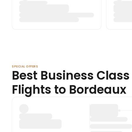
SPECIAL OFFERS
Best Business Class
Flights to Bordeaux