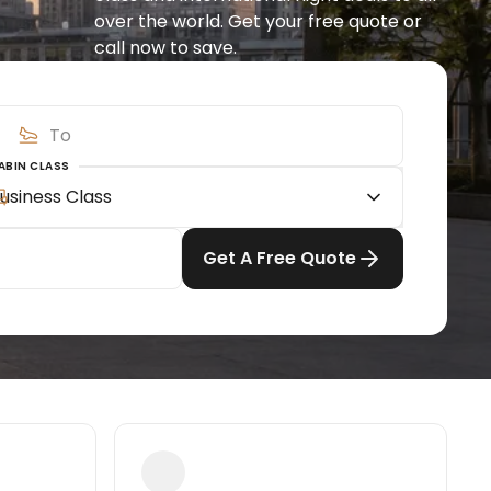
over the world. Get your free quote or 
call now to save.
ABIN CLASS
usiness Class
Get A Free Quote