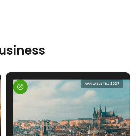
Business
AVAILABLE TILL 2027