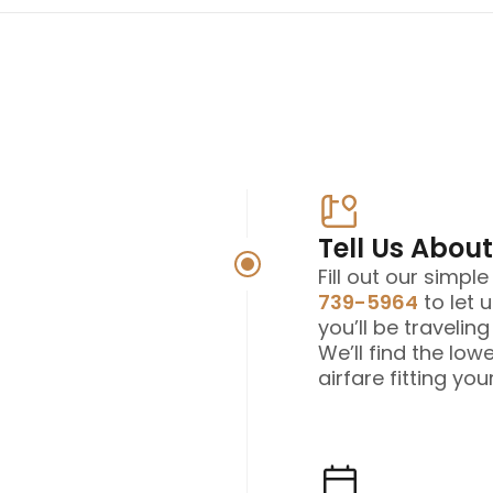
Tell Us About
Fill out our simpl
739-5964
to let 
you’ll be travelin
We’ll find the low
airfare fitting your