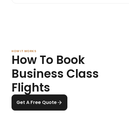
HOW IT WORKS
How To Book
Business Class
Flights
Get A Free Quote