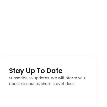
Stay Up To Date
Subscribe to updates. We will inform you
about discounts, share travel ideas.