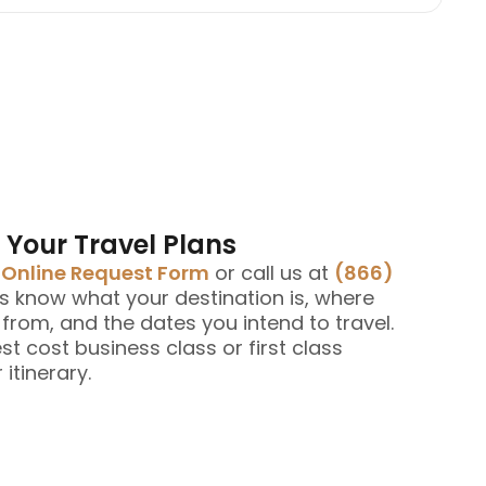
 Your Travel Plans
e
Online Request Form
or call us at
(866)
us know what your destination is, where
g from, and the dates you intend to travel.
est cost business class or first class
 itinerary.