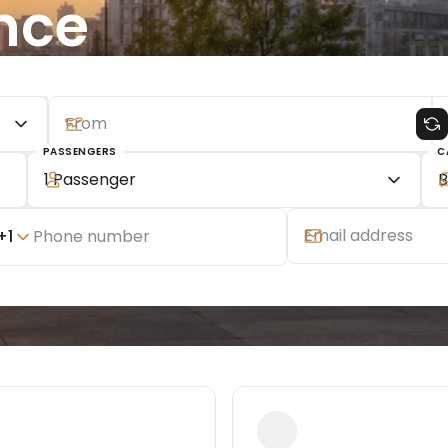
nce
PASSENGERS
C
1 Passenger
B
+
1