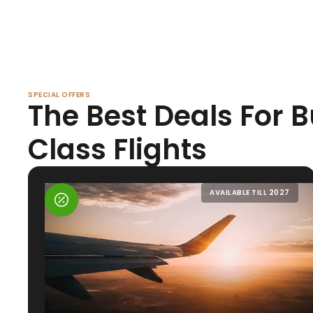
SPECIAL OFFERS
The Best Deals For 
Class Flights
AVAILABLE TILL 2027