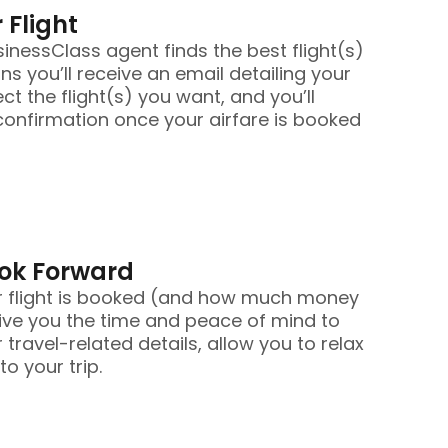
 Flight
nessClass agent finds the best flight(s)
ans you’ll receive an email detailing your
ect the flight(s) you want, and you’ll
confirmation once your airfare is booked
ook Forward
r flight is booked (and how much money
ive you the time and peace of mind to
 travel-related details, allow you to relax
o your trip.