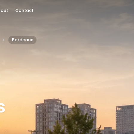
bout
Contact
Bordeaux
s