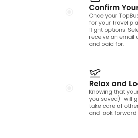
Confirm Your
Once your TopBusi
for your travel pl
flight options. Sel
receive an email 
and paid for.
Relax and L
Knowing that you
you saved) will g
take care of other
and look forward t