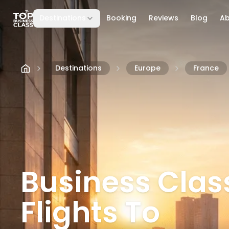
Destinations
Booking
Reviews
Blog
A
Skip to content
Destinations
Europe
France
Business Clas
Flights To