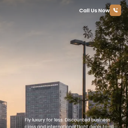
Call Us Now
Fly luxury for less. Discounted business 
class and international flight deals to all 