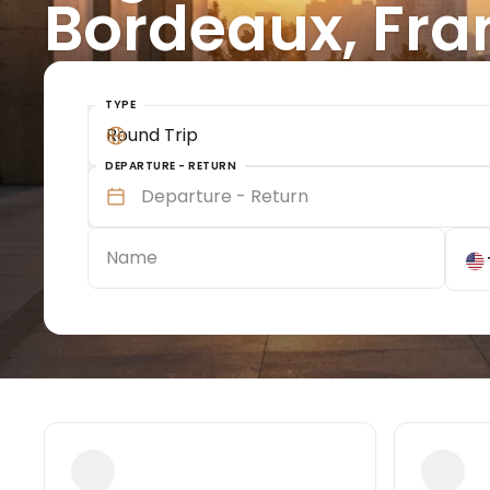
Bordeaux, Fra
TYPE
Round Trip
DEPARTURE - RETURN