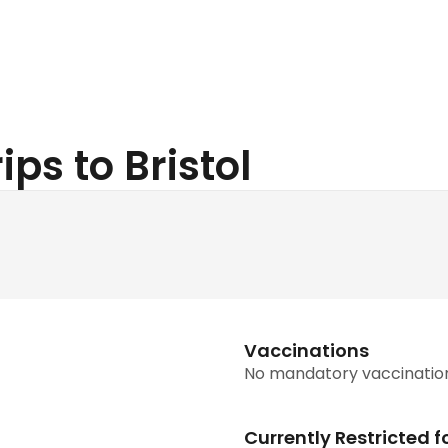
ips to Bristol
Vaccinations
No mandatory vaccinatio
Currently Restricted f