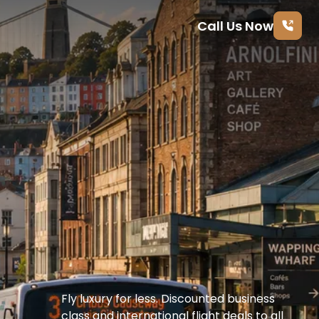
Call Us Now
Fly luxury for less. Discounted business 
class and international flight deals to all 