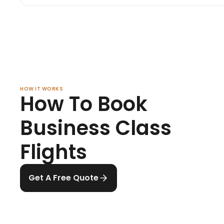
HOW IT WORKS
How To Book
Business Class
Flights
Get A Free Quote