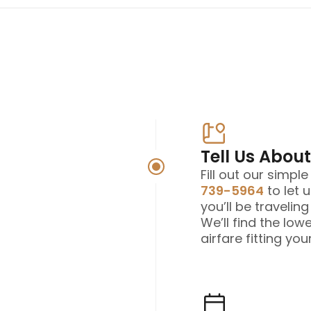
Tell Us About
Fill out our simpl
739-5964
to let 
you’ll be travelin
We’ll find the low
airfare fitting your