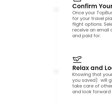
Confirm Your
Once your TopBusi
for your travel pl
flight options. Sel
receive an email 
and paid for.
Relax and L
Knowing that you
you saved) will g
take care of other
and look forward t