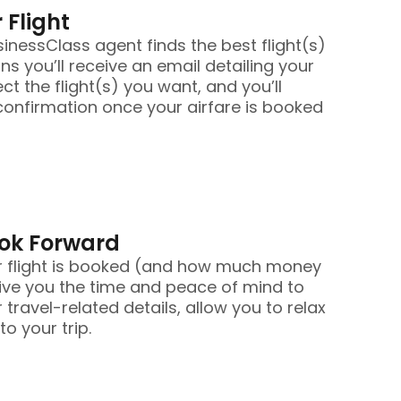
 Flight
nessClass agent finds the best flight(s)
ans you’ll receive an email detailing your
ect the flight(s) you want, and you’ll
confirmation once your airfare is booked
ook Forward
r flight is booked (and how much money
ive you the time and peace of mind to
 travel-related details, allow you to relax
o your trip.