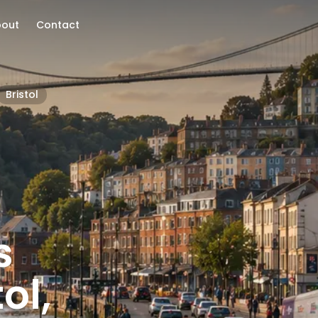
bout
Contact
Bristol
s
ol,