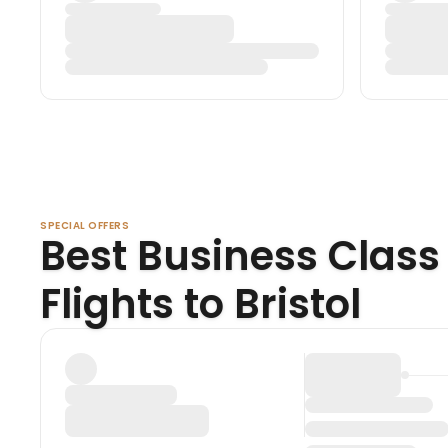
SPECIAL OFFERS
Best Business Class
Flights to Bristol