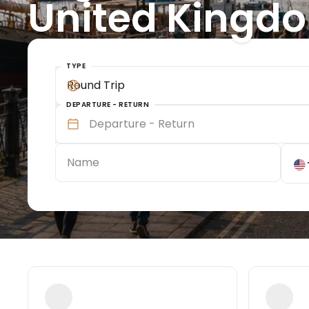
United Kingd
TYPE
Round Trip
DEPARTURE - RETURN