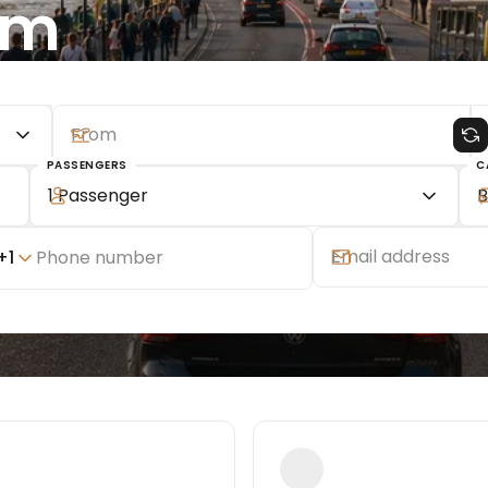
om
PASSENGERS
C
1 Passenger
B
+
1