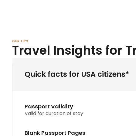
OUR TIPS
Travel Insights for Tr
Quick facts for USA citizens*
Passport Validity
Valid for duration of stay
Blank Passport Pages