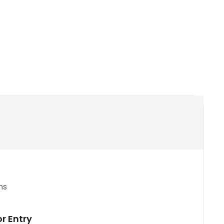
ns
or Entry