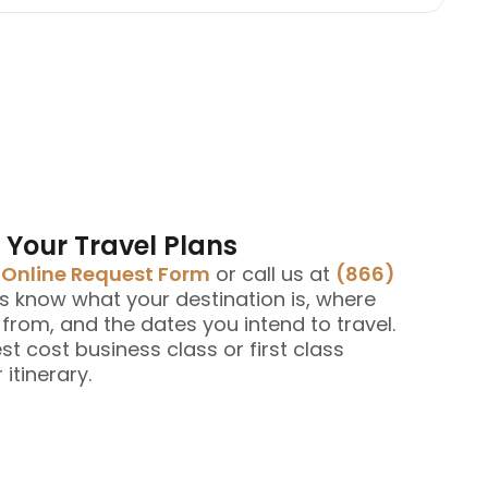
 Your Travel Plans
e
Online Request Form
or call us at
(866)
us know what your destination is, where
g from, and the dates you intend to travel.
est cost business class or first class
 itinerary.