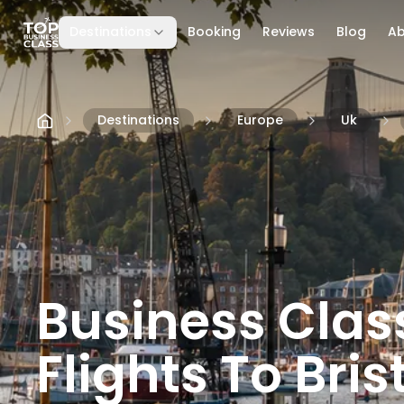
Destinations
Booking
Reviews
Blog
A
Skip to content
Destinations
Europe
Uk
Business Clas
Flights To Brist