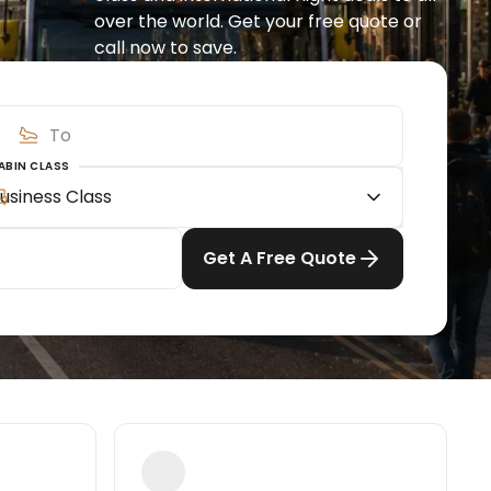
over the world. Get your free quote or 
call now to save.
ABIN CLASS
usiness Class
Get A Free Quote