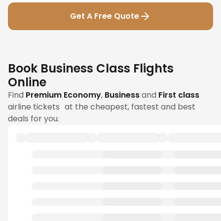
Get A Free Quote
Book Business Class Flights
Online
Find
Premium Economy
,
Business
and
First class
airline tickets at the cheapest, fastest and best
deals for you.