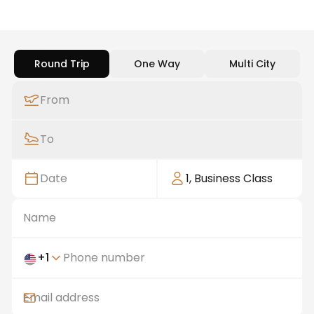
Round Trip
One Way
Multi City
From
To
Date
1
,
Business Class
+
1