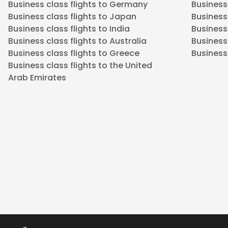
Business class flights to Germany
Business
Business class flights to Japan
Business 
Business class flights to India
Business 
Business class flights to Australia
Business
Business class flights to Greece
Business 
Business class flights to the United
Arab Emirates