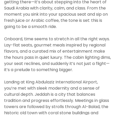
getting there—it’s about stepping into the heart of
Saudi Arabia with clarity, calm, and class. From the
moment you sink into your spacious seat and sip on
fresh juice or Arabic coffee, the tone is set: this is
going to be a smooth ride.
Onboard, time seems to stretch in all the right ways.
Lay-flat seats, gourmet meals inspired by regional
flavors, and a curated mix of entertainment make
the hours pass in quiet luxury. The cabin lighting dims,
your seat reclines, and suddenly it’s not just a flight—
it’s a prelude to something bigger.
Landing at King Abdulaziz International Airport,
you’re met with sleek modernity and a sense of
cultural depth. Jeddah is a city that balances
tradition and progress effortlessly. Meetings in glass
towers are followed by strolls through Al-Balad, the
historic old town with coral stone buildings and