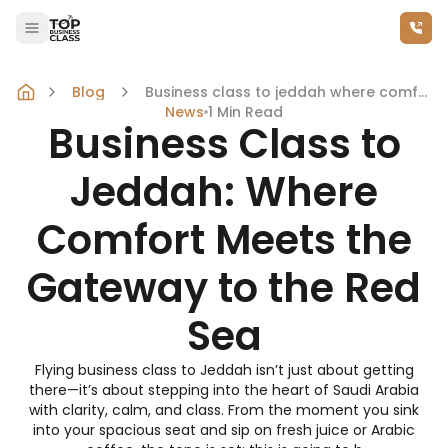
Call Us Now
Skip to content
Blog
Business class to jeddah where comfort meets the gateway to the red sea
News
1
Min Read
Business Class to
Jeddah: Where
Comfort Meets the
Gateway to the Red
Sea
Flying business class to Jeddah isn’t just about getting
there—it’s about stepping into the heart of Saudi Arabia
with clarity, calm, and class. From the moment you sink
into your spacious seat and sip on fresh juice or Arabic