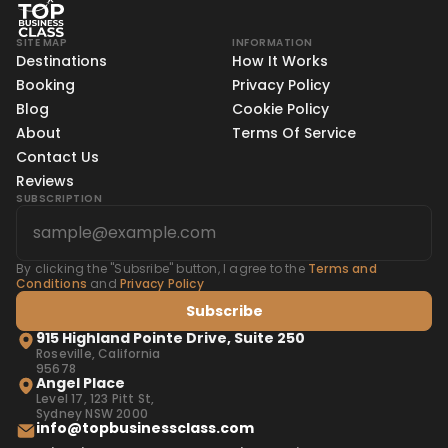
SITE MAP
INFORMATION
Destinations
How It Works
Booking
Privacy Policy
Blog
Cookie Policy
About
Terms Of Service
Contact Us
Reviews
SUBSCRIPTION
By clicking the "Subsribe" button, I agree to the
Terms and
Conditions
and
Privacy Policy
Subscribe
915 Highland Pointe Drive, Suite 250
Roseville, California
95678
Angel Place
Level 17, 123 Pitt St,
Sydney NSW 2000
info@topbusinessclass.com