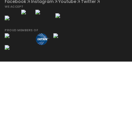
Facebook
Instagram
Youtube
Twitter
WE ACCEPT
PROUD MEMBERS OF