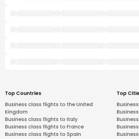
Top Countries
Top Citi
Business class flights to the United
Business
Kingdom
Business 
Business class flights to Italy
Business
Business class flights to France
Business
Business class flights to Spain
Business 