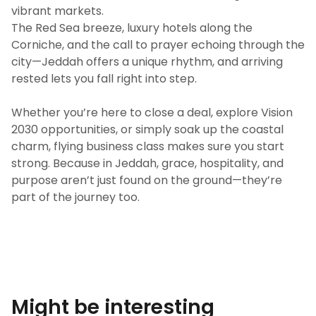
vibrant markets.
The Red Sea breeze, luxury hotels along the
Corniche, and the call to prayer echoing through the
city—Jeddah offers a unique rhythm, and arriving
rested lets you fall right into step.
Whether you’re here to close a deal, explore Vision
2030 opportunities, or simply soak up the coastal
charm, flying business class makes sure you start
strong. Because in Jeddah, grace, hospitality, and
purpose aren’t just found on the ground—they’re
part of the journey too.
Might be interesting