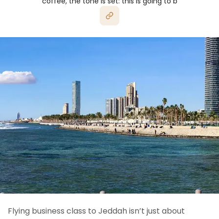
coffee, the tone is set: this is going to b
Flying business class to Jeddah isn’t just about