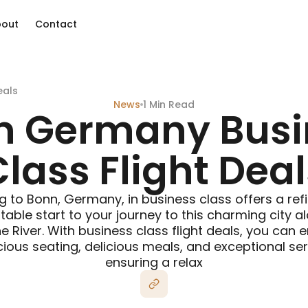
bout
Contact
eals
News
1
Min Read
n Germany Busi
lass Flight Deal
g to Bonn, Germany, in business class offers a re
able start to your journey to this charming city a
e River. With business class flight deals, you can 
ious seating, delicious meals, and exceptional ser
ensuring a relax