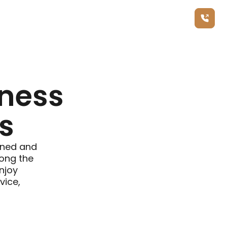
Call Us Now
ness
s
fined and
long the
enjoy
vice,