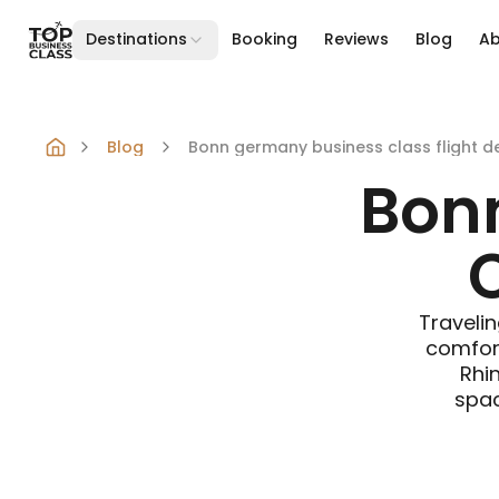
Destinations
Booking
Reviews
Blog
A
Skip to content
Blog
Bonn germany business class flight d
Bon
C
Travelin
comfort
Rhin
spac