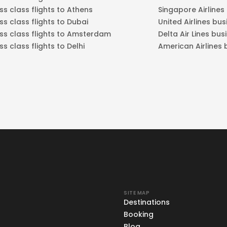
ss class flights to Athens
Singapore Airlines
ss class flights to Dubai
United Airlines bus
ss class flights to Amsterdam
Delta Air Lines bus
ss class flights to Delhi
American Airlines 
SITE MAP
Destinations
Booking
Blog