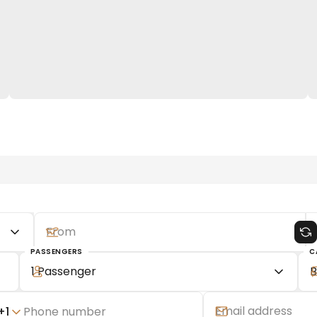
PASSENGERS
C
1 Passenger
B
+
1