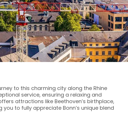
urney to this charming city along the Rhine
eptional service, ensuring a relaxing and
ffers attractions like Beethoven’s birthplace,
ng you to fully appreciate Bonn’s unique blend