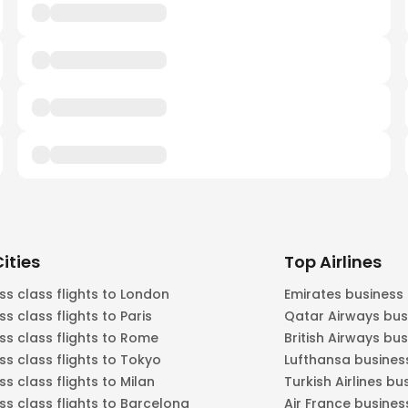
ities
Top Airlines
ss class flights to London
Emirates business
ss class flights to Paris
Qatar Airways bus
ss class flights to Rome
British Airways bu
ss class flights to Tokyo
Lufthansa busines
ss class flights to Milan
Turkish Airlines bu
ss class flights to Barcelona
Air France busines