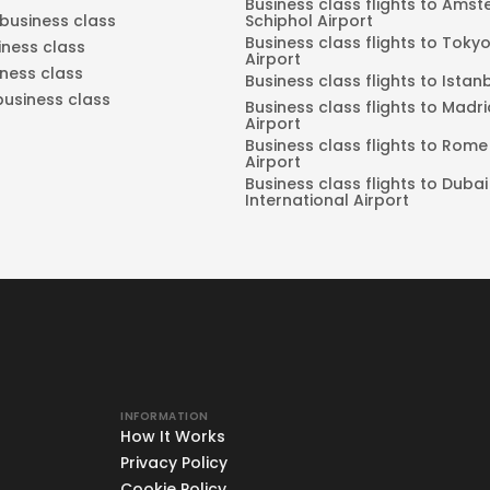
Business class flights to Ams
 business class
Schiphol Airport
Business class flights to Tok
iness class
Airport
iness class
Business class flights to Istan
business class
Business class flights to Madr
Airport
Business class flights to Rome
Airport
Business class flights to Dubai
International Airport
INFORMATION
How It Works
Privacy Policy
Cookie Policy