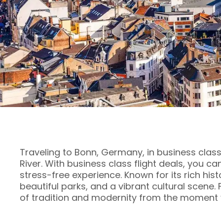
Traveling to Bonn, Germany, in business class
River. With business class flight deals, you c
stress-free experience. Known for its rich his
beautiful parks, and a vibrant cultural scene.
of tradition and modernity from the moment y