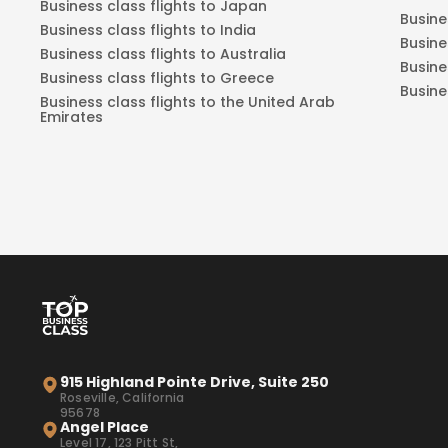
Business class flights to Japan
Busine
Business class flights to India
Busine
Business class flights to Australia
Busine
Business class flights to Greece
Busine
Business class flights to the United Arab
Emirates
915 Highland Pointe Drive, Suite 250
Roseville, California
95678
Angel Place
Level 17, 123 Pitt St,