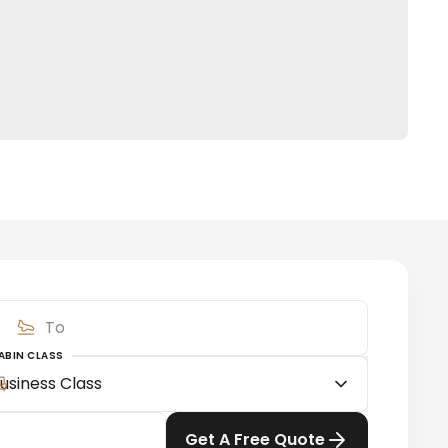
ABIN CLASS
usiness Class
Get A Free Quote