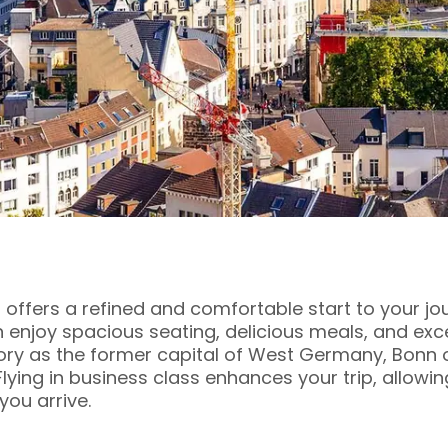
 offers a refined and comfortable start to your jo
an enjoy spacious seating, delicious meals, and exc
tory as the former capital of West Germany, Bonn o
 Flying in business class enhances your trip, allowi
ou arrive.