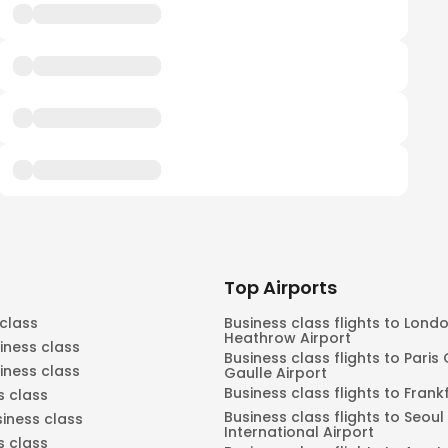
Top Airports
 class
Business class flights to Lond
Heathrow Airport
iness class
Business class flights to Paris
siness class
Gaulle Airport
Business class flights to Frank
s class
Business class flights to Seou
siness class
International Airport
s class