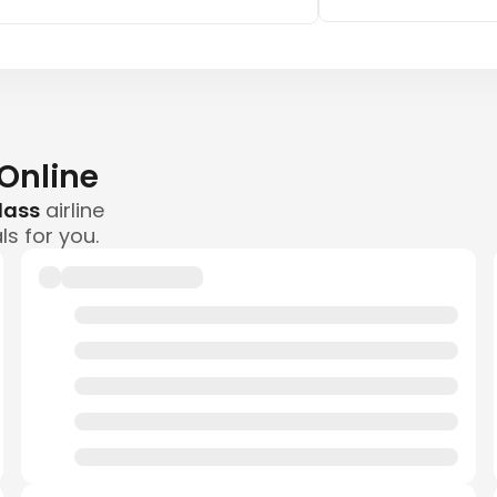
 Online
class
airline
ls for you.