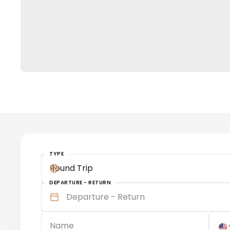
TYPE
Round Trip
DEPARTURE - RETURN