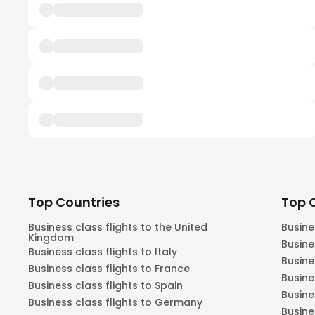
Top Countries
Top C
Business class flights to the United
Busine
Kingdom
Busine
Business class flights to Italy
Busine
Business class flights to France
Busine
Business class flights to Spain
Busine
Business class flights to Germany
Busine