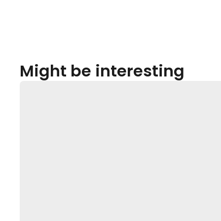
Might be interesting