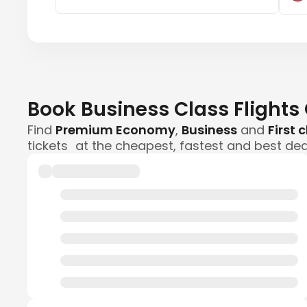
Book Business Class Flights
Find
Premium Economy
,
Business
and
First 
tickets at the cheapest, fastest and best dea